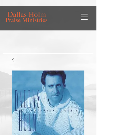
Dallas Holm
Praise Ministries