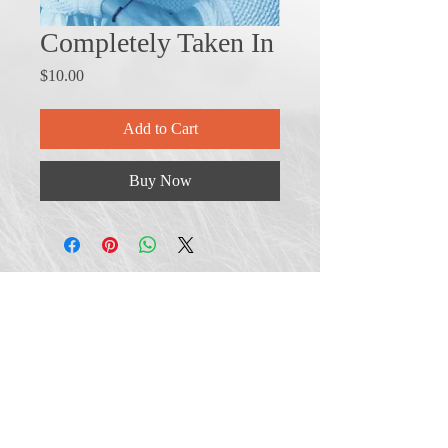
Completely Taken In
Price
$10.00
Add to Cart
Buy Now
Shipping & Returns
Terms & Conditions
FAQ