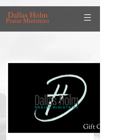
Dallas Holm
Praise Ministries