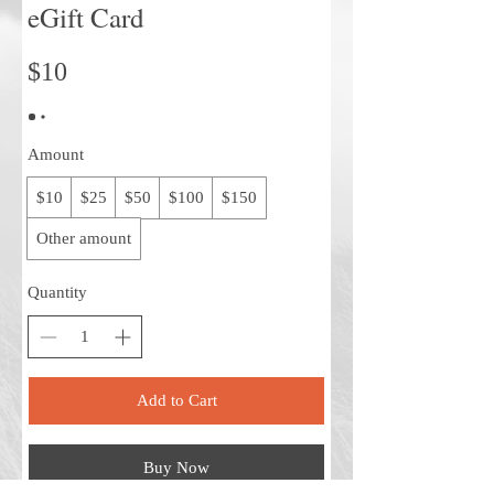
eGift Card
$10
Amount
$10
$25
$50
$100
$150
Other amount
Quantity
Add to Cart
Buy Now