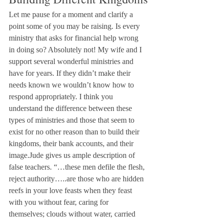
Let me pause for a moment and clarify a 
point some of you may be raising. Is every 
ministry that asks for financial help wrong 
in doing so? Absolutely not! My wife and I 
support several wonderful ministries and 
have for years. If they didn’t make their 
needs known we wouldn’t know how to 
respond appropriately. I think you 
understand the difference between these 
types of ministries and those that seem to 
exist for no other reason than to build their 
kingdoms, their bank accounts, and their 
image.Jude gives us ample description of 
false teachers. “…these men defile the flesh, 
reject authority…..are those who are hidden 
reefs in your love feasts when they feast 
with you without fear, caring for 
themselves; clouds without water, carried 