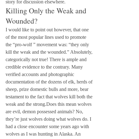
story for discussion elsewhere.
Killing Only the Weak and 
Wounded?
I would like to point out however, that one 
of the most popular lines used to promote 
the “pro-wolf ” movement was: “they only 
kill the weak and the wounded.” Absolutely, 
categorically not true! There is ample and 
credible evidence to the contrary. Many 
verified accounts and photographic 
documentation of the dozens of elk, herds of 
sheep, prize domestic bulls and more, bear 
testament to the fact that wolves kill both the 
weak and the strong.Does this mean wolves 
are evil, demon possessed animals? No, 
they’re just wolves doing what wolves do. I 
had a close encounter some years ago with 
wolves as I was hunting in Alaska. An 