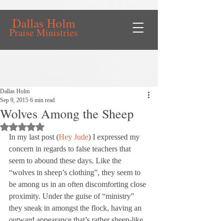
Dallas Holm
Praise Ministries
Dallas Holm
Sep 9, 2015
6 min read
Wolves Among the Sheep
Rated NaN out of 5 stars.
In my last post (
Hey Jude
) I expressed my 
concern in regards to false teachers that 
seem to abound these days. Like the 
“wolves in sheep’s clothing”, they seem to 
be among us in an often discomforting close 
proximity. Under the guise of “ministry” 
they sneak in amongst the flock, having an 
outward appearance that’s rather sheep-like 