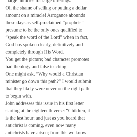
“large miracles for large offerings.”
Oh the shame of selling or putting a dollar 
amount on a miracle! Arrogance abounds 
these days as self-proclaimed “prophets” 
presume to be the only ones qualified to 
“speak the word of the Lord” when in fact, 
God has spoken clearly, definitively and 
completely through His Word.
You get the picture; bad character promotes 
bad theology and false teaching.
One might ask, “Why would a Christian 
minister go down this path?” I would submit 
that they likely were never on the right path 
to begin with.
John addresses this issue in his first letter 
starting at the eighteenth verse: “Children, it 
is the last hour; and just as you heard that 
antichrist is coming, even now many 
antichrists have arisen; from this we know 