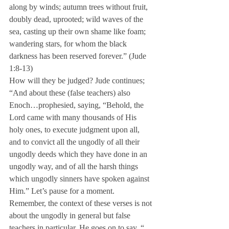
along by winds; autumn trees without fruit, 
doubly dead, uprooted; wild waves of the 
sea, casting up their own shame like foam; 
wandering stars, for whom the black 
darkness has been reserved forever.” (Jude 
1:8-13)
How will they be judged? Jude continues; 
“And about these (false teachers) also 
Enoch…prophesied, saying, “Behold, the 
Lord came with many thousands of His 
holy ones, to execute judgment upon all, 
and to convict all the ungodly of all their 
ungodly deeds which they have done in an 
ungodly way, and of all the harsh things 
which ungodly sinners have spoken against 
Him.” Let’s pause for a moment. 
Remember, the context of these verses is not 
about the ungodly in general but false 
teachers in particular. He goes on to say, “…