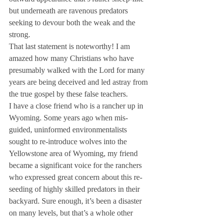
but underneath are ravenous predators 
seeking to devour both the weak and the 
strong.
That last statement is noteworthy! I am 
amazed how many Christians who have 
presumably walked with the Lord for many 
years are being deceived and led astray from 
the true gospel by these false teachers.
I have a close friend who is a rancher up in 
Wyoming. Some years ago when mis-
guided, uninformed environmentalists 
sought to re-introduce wolves into the 
Yellowstone area of Wyoming, my friend 
became a significant voice for the ranchers 
who expressed great concern about this re-
seeding of highly skilled predators in their 
backyard. Sure enough, it’s been a disaster 
on many levels, but that’s a whole other 