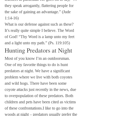
they speak arrogantly, flattering people for 
the sake of gaining an advantage.” (Jude 
1:14-16)
What is our defense against such as these? 
It’s really quite simple I believe. The Word 
of God! “Thy Word is a lamp unto my feet 
and a light unto my path.” (Ps. 119:105)
Hunting Predators at Night
Most of you know I’m an outdoorsman. 
One of my favorite things to do is hunt 
predators at night. We have a significant 
problem where we live with both coyotes 
and wild hogs. There have been some 
coyote attacks just recently in the news, due 
to overpopulation of these predators. Both 
children and pets have been cited as victims 
of these confrontations.I like to go into the 
woods at night – predators usually prefer the 