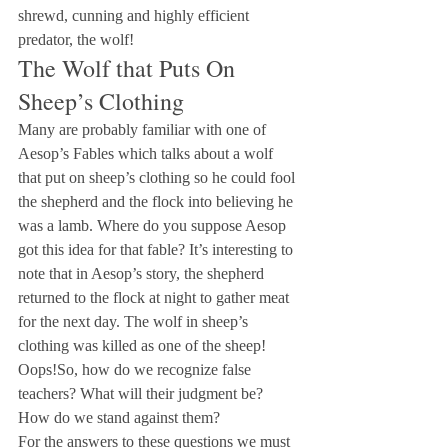
shrewd, cunning and highly efficient 
predator, the wolf!
The Wolf that Puts On 
Sheep’s Clothing
Many are probably familiar with one of 
Aesop’s Fables which talks about a wolf 
that put on sheep’s clothing so he could fool 
the shepherd and the flock into believing he 
was a lamb. Where do you suppose Aesop 
got this idea for that fable? It’s interesting to 
note that in Aesop’s story, the shepherd 
returned to the flock at night to gather meat 
for the next day. The wolf in sheep’s 
clothing was killed as one of the sheep! 
Oops!So, how do we recognize false 
teachers? What will their judgment be? 
How do we stand against them?
For the answers to these questions we must 