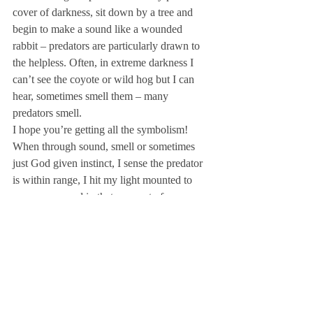
cover of darkness, sit down by a tree and 
begin to make a sound like a wounded 
rabbit – predators are particularly drawn to 
the helpless. Often, in extreme darkness I 
can’t see the coyote or wild hog but I can 
hear, sometimes smell them – many 
predators smell.
I hope you’re getting all the symbolism!
When through sound, smell or sometimes 
just God given instinct, I sense the predator 
is within range, I hit my light mounted to 
my weapon and in that moment of 
illuminated exposure I dispatch the varmint.

So should we now be able to expose the 
false teaching predators by the light of 
God’s Word and so will His judgment one 
day dispatch those who have preyed on the 
sheep of His flock!