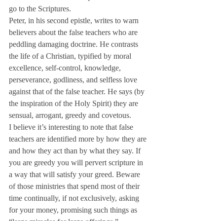
go to the Scriptures.
Peter, in his second epistle, writes to warn 
believers about the false teachers who are 
peddling damaging doctrine. He contrasts 
the life of a Christian, typified by moral 
excellence, self-control, knowledge, 
perseverance, godliness, and selfless love 
against that of the false teacher. He says (by 
the inspiration of the Holy Spirit) they are 
sensual, arrogant, greedy and covetous.
I believe it’s interesting to note that false 
teachers are identified more by how they are 
and how they act than by what they say. If 
you are greedy you will pervert scripture in 
a way that will satisfy your greed. Beware 
of those ministries that spend most of their 
time continually, if not exclusively, asking 
for your money, promising such things as 