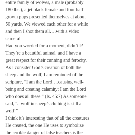
entire family of wolves, a male (probably 
180 lbs.), a jet black female and four half 
grown pups presented themselves at about 
50 yards. We viewed each other for a while 
and then I shot them all….with a video 
camera!
Had you worried for a moment, didn’t I? 
They’re a beautiful animal, and I have a 
great respect for their cunning and ferocity. 
As I consider God’s creation of both the 
sheep and the wolf, I am reminded of the 
scripture, “I am the Lord….causing well-
being and creating calamity; I am the Lord 
who does all these.” (Is. 45:7) As someone 
said, “a wolf in sheep’s clothing is still a 
wolf!”
I think it’s interesting that of all the creatures 
He created, the one He uses to symbolize 
the terrible danger of false teachers is the 