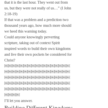
that it is the last hour. They went out from 
us, but they were not really of us…” (I John 
2:18-19)
If that was a problem and a prediction two 
thousand years ago, how much more should 
we heed this warning today.
Could anyone knowingly perverting 
scripture, taking out of context Spirit 
inspired words to build their own kingdoms 
and live their own pockets be considered for 
Christ?

￼￼￼￼￼￼￼￼￼￼￼￼￼￼￼￼￼
￼￼￼￼￼￼￼￼￼￼￼￼￼￼￼￼￼
￼￼￼￼￼￼￼￼￼￼￼￼￼￼￼￼￼
￼￼￼￼￼￼￼￼￼￼￼￼￼￼￼￼￼
￼￼￼￼￼￼￼￼￼￼￼￼￼￼￼￼￼
￼￼￼￼

I’ll let you answer.
Building Different Kingdoms