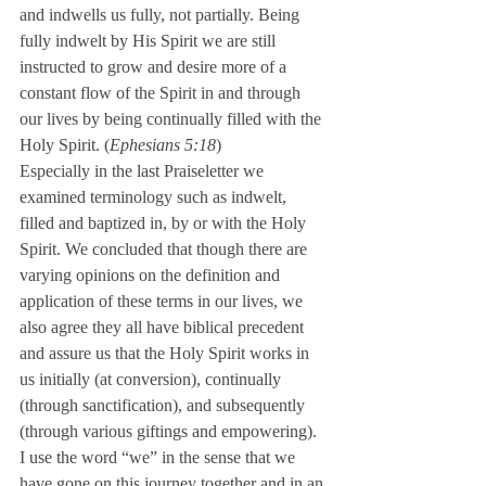
and indwells us fully, not partially. Being 
fully indwelt by His Spirit we are still 
instructed to grow and desire more of a 
constant flow of the Spirit in and through 
our lives by being continually filled with the 
Holy Spirit. (
Ephesians 5:18
)
Especially in the last Praiseletter we 
examined terminology such as indwelt, 
filled and baptized in, by or with the Holy 
Spirit. We concluded that though there are 
varying opinions on the definition and 
application of these terms in our lives, we 
also agree they all have biblical precedent 
and assure us that the Holy Spirit works in 
us initially (at conversion), continually 
(through sanctification), and subsequently 
(through various giftings and empowering).
I use the word “we” in the sense that we 
have gone on this journey together and in an 