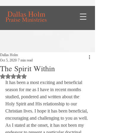
Dallas Holm
Praise Ministries
Dallas Holm
Oct 5, 2020
7 min read
The Spirit Within
Rated NaN out of 5 stars.
It has been a most exciting and beneficial 
season for me as I have in recent months 
studied, pondered and written about the 
Holy Spirit and His relationship to our 
Christian lives. I hope it has been beneficial, 
encouraging and challenging to you as well.
As I stated at the onset, it has not been my 
endeavor to present a particular doctrinal 