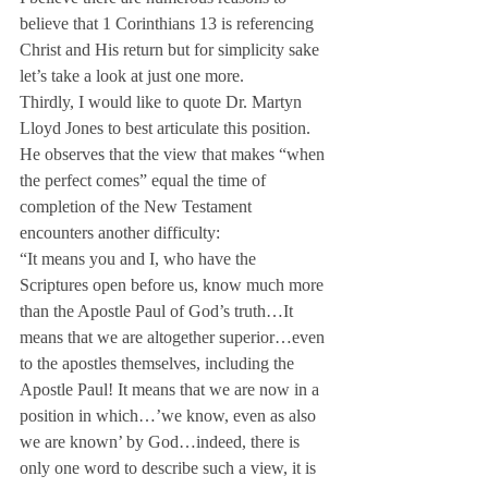
believe that 1 Corinthians 13 is referencing 
Christ and His return but for simplicity sake 
let’s take a look at just one more.
Thirdly, I would like to quote Dr. Martyn 
Lloyd Jones to best articulate this position. 
He observes that the view that makes “when 
the perfect comes” equal the time of 
completion of the New Testament 
encounters another difficulty:
“It means you and I, who have the 
Scriptures open before us, know much more 
than the Apostle Paul of God’s truth…It 
means that we are altogether superior…even 
to the apostles themselves, including the 
Apostle Paul! It means that we are now in a 
position in which…’we know, even as also 
we are known’ by God…indeed, there is 
only one word to describe such a view, it is 