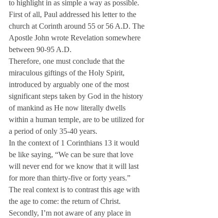
to highlight in as simple a way as possible.
First of all, Paul addressed his letter to the 
church at Corinth around 55 or 56 A.D. The 
Apostle John wrote Revelation somewhere 
between 90-95 A.D.
Therefore, one must conclude that the 
miraculous giftings of the Holy Spirit, 
introduced by arguably one of the most 
significant steps taken by God in the history 
of mankind as He now literally dwells 
within a human temple, are to be utilized for 
a period of only 35-40 years.
In the context of 1 Corinthians 13 it would 
be like saying, “We can be sure that love 
will never end for we know that it will last 
for more than thirty-five or forty years.”
The real context is to contrast this age with 
the age to come: the return of Christ.
Secondly, I’m not aware of any place in 