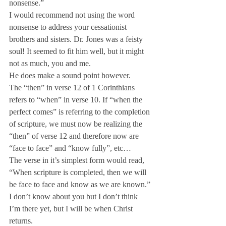
nonsense.”
I would recommend not using the word 
nonsense to address your cessationist 
brothers and sisters. Dr. Jones was a feisty 
soul! It seemed to fit him well, but it might 
not as much, you and me.
He does make a sound point however.
The “then” in verse 12 of 1 Corinthians 
refers to “when” in verse 10. If “when the 
perfect comes” is referring to the completion 
of scripture, we must now be realizing the 
“then” of verse 12 and therefore now are 
“face to face” and “know fully”, etc…
The verse in it’s simplest form would read, 
“When scripture is completed, then we will 
be face to face and know as we are known.” 
I don’t know about you but I don’t think 
I’m there yet, but I will be when Christ 
returns.