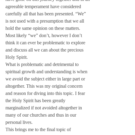
agreeable temperament have considered 
carefully all that has been presented. “We” 
is not used with a presumption that we all 
hold the same opinion on these matters. 
Most likely “we” don’t, however I don’t 
think it can ever be problematic to explore 
and discuss all we can about the precious 
Holy Spirit.
What is problematic and detrimental to 
spiritual growth and understanding is when 
we avoid the subject either in large part or 
altogether. This was my original concern 
and reason for diving into this topic. I fear 
the Holy Spirit has been greatly 
marginalized if not avoided altogether in 
many of our churches and thus in our 
personal lives.
This brings me to the final topic of 