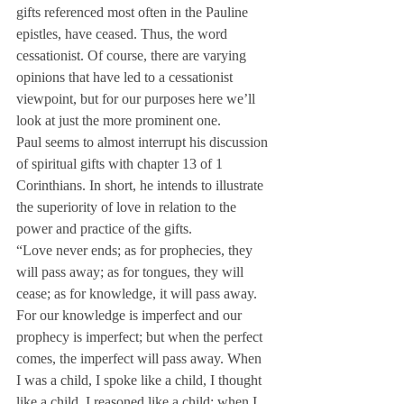
gifts referenced most often in the Pauline 
epistles, have ceased. Thus, the word 
cessationist. Of course, there are varying 
opinions that have led to a cessationist 
viewpoint, but for our purposes here we’ll 
look at just the more prominent one.
Paul seems to almost interrupt his discussion 
of spiritual gifts with chapter 13 of 1 
Corinthians. In short, he intends to illustrate 
the superiority of love in relation to the 
power and practice of the gifts.
“Love never ends; as for prophecies, they 
will pass away; as for tongues, they will 
cease; as for knowledge, it will pass away. 
For our knowledge is imperfect and our 
prophecy is imperfect; but when the perfect 
comes, the imperfect will pass away. When 
I was a child, I spoke like a child, I thought 
like a child, I reasoned like a child; when I 