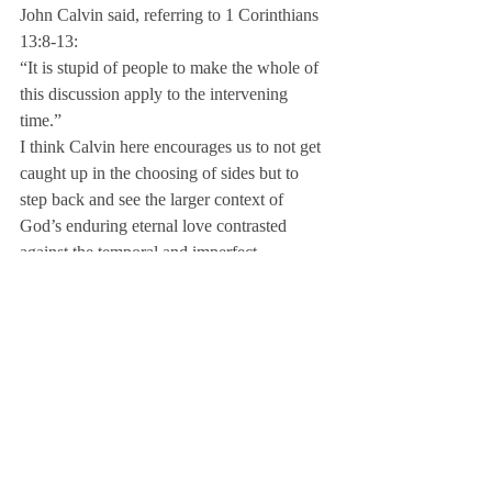
John Calvin said, referring to 1 Corinthians 
13:8-13:
“It is stupid of people to make the whole of 
this discussion apply to the intervening 
time.”
I think Calvin here encourages us to not get 
caught up in the choosing of sides but to 
step back and see the larger context of 
God’s enduring eternal love contrasted 
against the temporal and imperfect.
Dr. Gordon Fee so wonderfully points out 
that Paul certainly did not see the gifts as 
neatly framed categories of ministerial, 
motivational or miraculous gifts as we 
sometimes observe in our “spiritual gifts” 
workshops.
Paul addressed certain gifts to the church at 
Rome because those were needed by them. 
He addressed certain gifts to the church at 