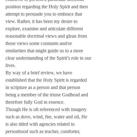
position regarding the Holy Spirit and then 
attempt to persuade you to embrace that 
view. Rather, it has been my desire to 
explore, examine and articulate different 
reasonable doctrinal views and glean from 
those views some constants and/or 
similarities that might guide us to a more 
clear understanding of the Spirit’s role in our 
lives.
By way of a brief review, we have 
established that the Holy Spirit is regarded 
in scripture as a person and that person 
being a member of the triune Godhead and 
therefore fully God in essence.
Though He is oft referenced with imagery 
such as dove, wind, fire, water and oil, He 
is also titled with agencies related to 
personhood such as teacher, comforter, 