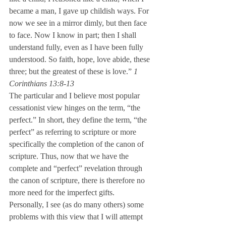
became a man, I gave up childish ways. For 
now we see in a mirror dimly, but then face 
to face. Now I know in part; then I shall 
understand fully, even as I have been fully 
understood. So faith, hope, love abide, these 
three; but the greatest of these is love.” 
1 
Corinthians 13:8-13
The particular and I believe most popular 
cessationist view hinges on the term, “the 
perfect.” In short, they define the term, “the 
perfect” as referring to scripture or more 
specifically the completion of the canon of 
scripture. Thus, now that we have the 
complete and “perfect” revelation through 
the canon of scripture, there is therefore no 
more need for the imperfect gifts.
Personally, I see (as do many others) some 
problems with this view that I will attempt 