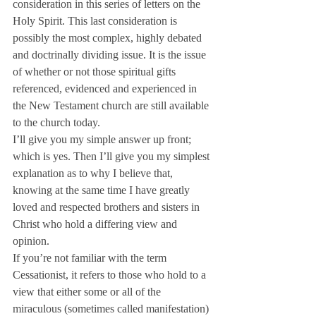
consideration in this series of letters on the 
Holy Spirit. This last consideration is 
possibly the most complex, highly debated 
and doctrinally dividing issue. It is the issue 
of whether or not those spiritual gifts 
referenced, evidenced and experienced in 
the New Testament church are still available 
to the church today.
I’ll give you my simple answer up front; 
which is yes. Then I’ll give you my simplest 
explanation as to why I believe that, 
knowing at the same time I have greatly 
loved and respected brothers and sisters in 
Christ who hold a differing view and 
opinion.
If you’re not familiar with the term 
Cessationist, it refers to those who hold to a 
view that either some or all of the 
miraculous (sometimes called manifestation) 