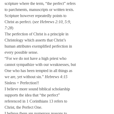
scripture where the term, “the perfect” refers 
to parchments, manuscripts or written texts. 
Scripture however repeatedly points to 
Christ as perfect. (
see Hebrews 2:10, 5:9, 
7:28
)
The perfection of Christ is a principle in 
Christology which asserts that Christ’s 
human attributes exemplified perfection in 
every possible sense.
“For we do not have a high priest who 
cannot sympathize with our weaknesses, but 
One who has been tempted in all things as 
we are, yet without sin.” 
Hebrews 4:15
Sinless = Perfection!!
I believe more sound biblical scholarship 
supports the idea that “the perfect” 
referenced in 1 Corinthians 13 refers to 
Christ, the Perfect One.
I believe there are numerous reasons to 