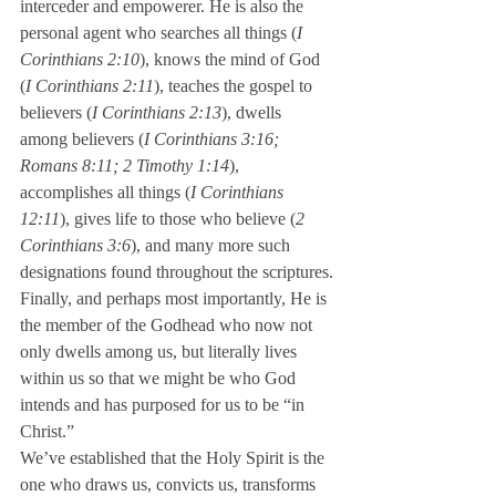
interceder and empowerer. He is also the 
personal agent who searches all things (
I 
Corinthians 2:10
), knows the mind of God 
(
I Corinthians 2:11
), teaches the gospel to 
believers (
I Corinthians 2:13
), dwells 
among believers (
I Corinthians 3:16; 
Romans 8:11; 2 Timothy 1:14
), 
accomplishes all things (
I Corinthians 
12:11
), gives life to those who believe (
2 
Corinthians 3:6
), and many more such 
designations found throughout the scriptures.
Finally, and perhaps most importantly, He is 
the member of the Godhead who now not 
only dwells among us, but literally lives 
within us so that we might be who God 
intends and has purposed for us to be “in 
Christ.”
We’ve established that the Holy Spirit is the 
one who draws us, convicts us, transforms 