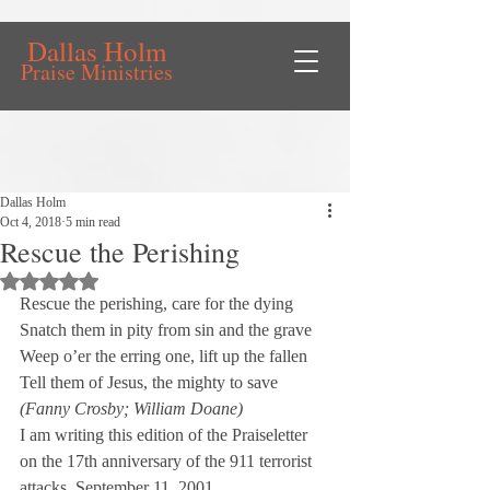
Dallas Holm
Praise Ministries
Dallas Holm
Oct 4, 2018
5 min read
Rescue the Perishing
Rated NaN out of 5 stars.
Rescue the perishing, care for the dying

Snatch them in pity from sin and the grave

Weep o’er the erring one, lift up the fallen

(Fanny Crosby; William Doane)
I am writing this edition of the Praiseletter 
on the 17th anniversary of the 911 terrorist 
attacks, September 11, 2001.