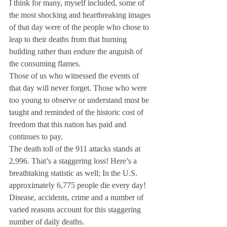
I think for many, myself included, some of 
the most shocking and heartbreaking images 
of that day were of the people who chose to 
leap to their deaths from that burning 
building rather than endure the anguish of 
the consuming flames.
Those of us who witnessed the events of 
that day will never forget. Those who were 
too young to observe or understand must be 
taught and reminded of the historic cost of 
freedom that this nation has paid and 
continues to pay.
The death toll of the 911 attacks stands at 
2,996. That’s a staggering loss! Here’s a 
breathtaking statistic as well; In the U.S. 
approximately 6,775 people die every day! 
Disease, accidents, crime and a number of 
varied reasons account for this staggering 
number of daily deaths.