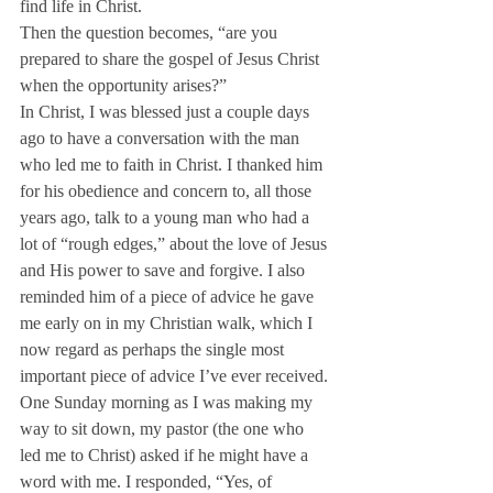
find life in Christ.
Then the question becomes, “are you 
prepared to share the gospel of Jesus Christ 
when the opportunity arises?”
In Christ, I was blessed just a couple days 
ago to have a conversation with the man 
who led me to faith in Christ. I thanked him 
for his obedience and concern to, all those 
years ago, talk to a young man who had a 
lot of “rough edges,” about the love of Jesus 
and His power to save and forgive. I also 
reminded him of a piece of advice he gave 
me early on in my Christian walk, which I 
now regard as perhaps the single most 
important piece of advice I’ve ever received.
One Sunday morning as I was making my 
way to sit down, my pastor (the one who 
led me to Christ) asked if he might have a 
word with me. I responded, “Yes, of 