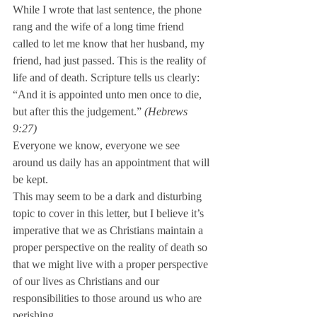
While I wrote that last sentence, the phone 
rang and the wife of a long time friend 
called to let me know that her husband, my 
friend, had just passed. This is the reality of 
life and of death. Scripture tells us clearly: 
“And it is appointed unto men once to die, 
but after this the judgement.” 
(Hebrews 
9:27) 
Everyone we know, everyone we see 
around us daily has an appointment that will 
be kept.
This may seem to be a dark and disturbing 
topic to cover in this letter, but I believe it’s 
imperative that we as Christians maintain a 
proper perspective on the reality of death so 
that we might live with a proper perspective 
of our lives as Christians and our 
responsibilities to those around us who are 
perishing.