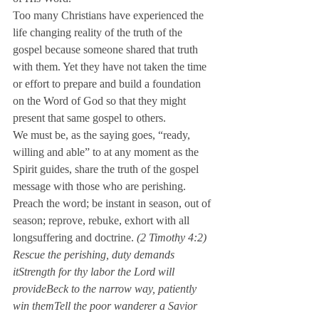
Too many Christians have experienced the 
life changing reality of the truth of the 
gospel because someone shared that truth 
with them. Yet they have not taken the time 
or effort to prepare and build a foundation 
on the Word of God so that they might 
present that same gospel to others.
We must be, as the saying goes, “ready, 
willing and able” to at any moment as the 
Spirit guides, share the truth of the gospel 
message with those who are perishing.
Preach the word; be instant in season, out of 
season; reprove, rebuke, exhort with all 
longsuffering and doctrine. 
(2 Timothy 4:2)
Rescue the perishing, duty demands 
itStrength for thy labor the Lord will 
provide
Beck to the narrow way, patiently 
win themTell the poor wanderer a Savior 