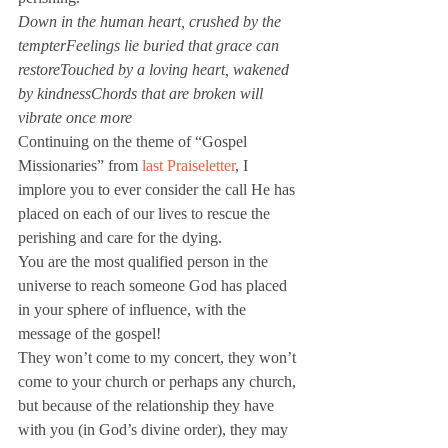
Down in the human heart, crushed by the 
tempterFeelings lie buried that grace can 
restoreTouched by a loving heart, wakened 
by kindnessChords that are broken will 
vibrate once more
Continuing on the theme of “Gospel 
Missionaries” from 
last Praiseletter
, I 
implore you to ever consider the call He has 
placed on each of our lives to rescue the 
perishing and care for the dying.
You are the most qualified person in the 
universe to reach someone God has placed 
in your sphere of influence, with the 
message of the gospel!
They won’t come to my concert, they won’t 
come to your church or perhaps any church, 
but because of the relationship they have 
with you (in God’s divine order), they may 