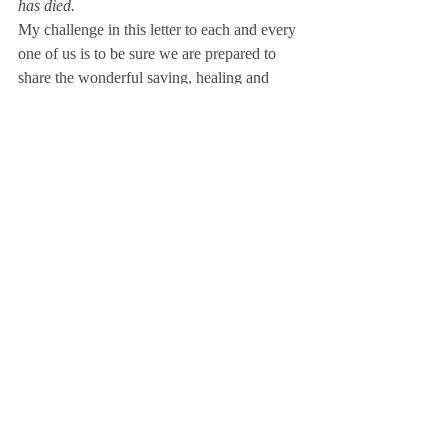
has died.
My challenge in this letter to each and every 
one of us is to be sure we are prepared to 
share the wonderful saving, healing and 
comforting message of the gospel with those 
all around us who are perishing and dying.
Remember, we have each been 
commissioned to go, preach and disciple!
Direction for the “going” will be guided by 
His Word and His Spirit. The words of our 
mouths and examples of our lives must 
“preach” the reality of the gospel. 
“Disciples” will only be made as we build a 
foundation of the Word of God under their 
feet.
We can’t expect to replicate if we can’t 
articulate!
Let us each consider this an assignment to 
dig deeper, study more and prepare so we 