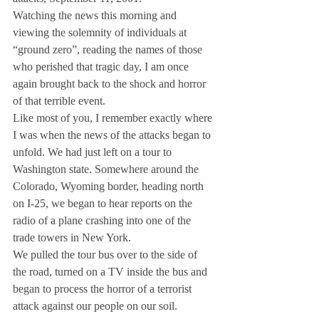
Watching the news this morning and 
viewing the solemnity of individuals at 
“ground zero”, reading the names of those 
who perished that tragic day, I am once 
again brought back to the shock and horror 
of that terrible event.
Like most of you, I remember exactly where 
I was when the news of the attacks began to 
unfold. We had just left on a tour to 
Washington state. Somewhere around the 
Colorado, Wyoming border, heading north 
on I-25, we began to hear reports on the 
radio of a plane crashing into one of the 
trade towers in New York.
We pulled the tour bus over to the side of 
the road, turned on a TV inside the bus and 
began to process the horror of a terrorist 
attack against our people on our soil.