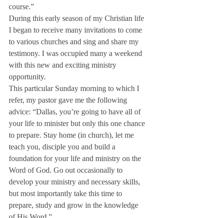
course.”
During this early season of my Christian life 
I began to receive many invitations to come 
to various churches and sing and share my 
testimony. I was occupied many a weekend 
with this new and exciting ministry 
opportunity.
This particular Sunday morning to which I 
refer, my pastor gave me the following 
advice: “Dallas, you’re going to have all of 
your life to minister but only this one chance 
to prepare. Stay home (in church), let me 
teach you, disciple you and build a 
foundation for your life and ministry on the 
Word of God. Go out occasionally to 
develop your ministry and necessary skills, 
but most importantly take this time to 
prepare, study and grow in the knowledge 
of His Word.”