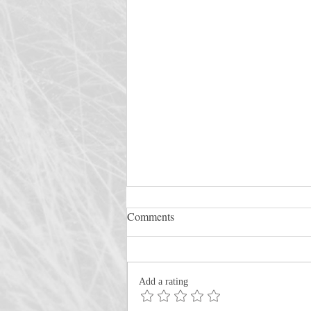
Comments
Add a rating
Rescue the Perishing