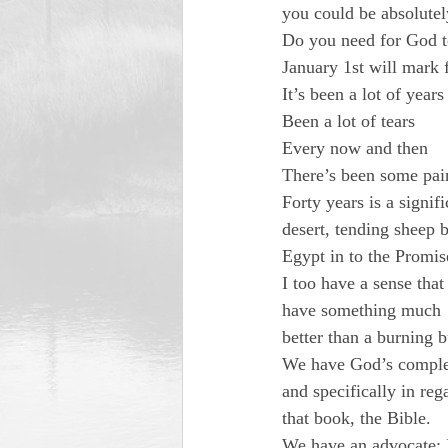
you could be absolutel
Do you need for God t
January 1st will mark 
It’s been a lot of years

Been a lot of tears

Every now and then

There’s been some pai
Forty years is a signi
desert, tending sheep 
Egypt in to the Promi
I too have a sense that
have something much

better than a burning
We have God’s complet
and specifically in reg
that book, the Bible.
We have an advocate; H