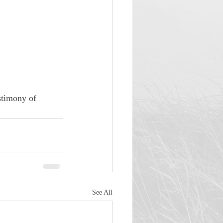
stimony of 
See All