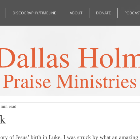
DISCOGRAPHY/TIMELINE
ABOUT
DONATE
PODCAS
Dallas Hol
Praise Ministries
 min read
ak
 stars.
tory of Jesus’ birth in Luke, I was struck by what an amazin