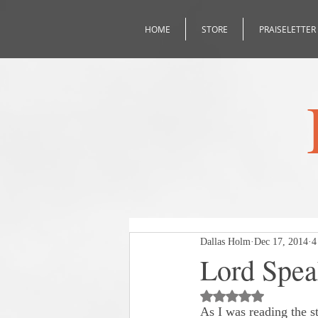
HOME
STORE
PRAISELETTER
Dallas Holm
Dec 17, 2014
4
Lord Spe
Rated NaN out of 5
As I was reading the s