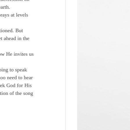
arth.
ays at levels 
ioned. But 
t ahead in the 
ow He invites us 
ing to speak 
too need to hear 
eek God for His 
tion of the song 