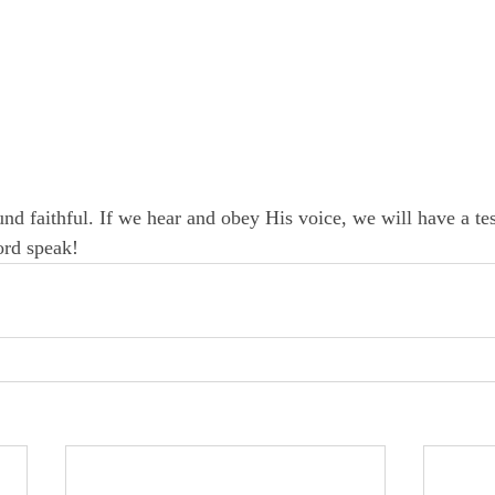
nd faithful. If we hear and obey His voice, we will have a te
ord speak!