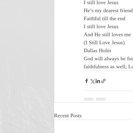
I still love Jesus

He’s my dearest friend

Faithful till the end

I still love Jesus

And He still loves me
(I Still Love Jesus)

Dallas Holm
God will always be fou
faithfulness as well; L
Recent Posts