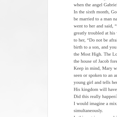
when the angel Gabrie
In the sixth month, God
be married to a man n
went to her and said, 
greatly troubled at hi
to her, “Do not be afr
birth to a son, and you
the Most High. The Lor
the house of Jacob for
Keep in mind, Mary wa
seen or spoken to an a
young girl and tells h
His kingdom will have 
Did this really happen
I would imagine a mix 
simultaneously.