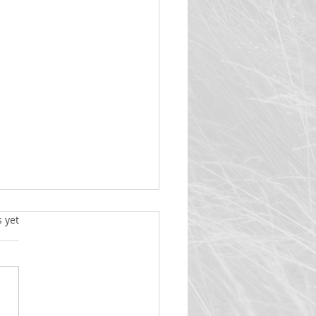
y Christmas
s yet
Christmas! The title of this
letter will be a term we will
ften this month. Some will say
h a rich and true understanding
at “Christmas”