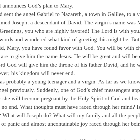
l announces God’s plan to Mary.
 sent the angel Gabriel to Nazareth, a town in Galilee, to a v
amed Joseph, a descendant of David. The virgin’s name was 
“Greetings, you who are highly favored! The Lord is with yo
s words and wondered what kind of greeting this might be. But 
aid, Mary, you have found favor with God. You will be with ch
 are to give him the name Jesus. He will be great and will be 
d God will give him the throne of his father David, and he wi
ever; his kingdom will never end.
s probably a young teenager and a virgin. As far as we know
ngel previously. Suddenly, one of God’s chief messengers appe
er she will become pregnant by the Holy Spirit of God and bea
no end. What thoughts must have raced through her mind? Is 
? What will Joseph do? What will my family and all the peop
of panic and almost uncontainable joy raced through her bei