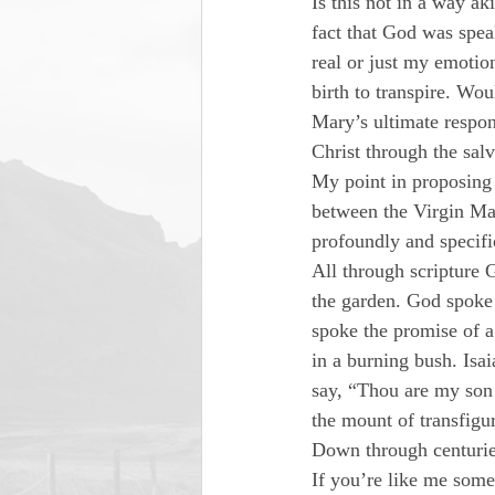
Is this not in a way a
fact that God was spea
real or just my emotio
birth to transpire. Wou
Mary’s ultimate respon
Christ through the sal
My point in proposing t
between the Virgin Mar
profoundly and specifi
All through scripture
the garden. God spoke 
spoke the promise of a
in a burning bush. Isa
say, “Thou are my son
the mount of transfig
Down through centuries
If you’re like me some