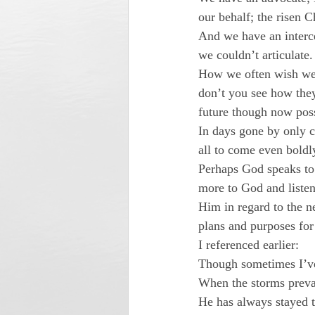
our behalf; the risen 
And we have an interce
we couldn’t articulate.
How we often wish we 
don’t you see how they
future though now pos
In days gone by only c
all to come even boldl
Perhaps God speaks to
more to God and listen
Him in regard to the n
plans and purposes for
I referenced earlier:
Though sometimes I’ve 
When the storms prevai
He has always stayed 