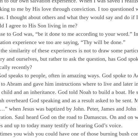
kin to our own salvation experience. When I was saved I reali
king to me by His love through conviction. I too questioned 
ns. I thought about others and what they would say and do if I
ld I agree to His Son living in me?
se to God was, “be it done to me according to your word.” In
vation experience we too are saying, “Thy will be done.”
he similarity of these experiences is not to draw some particu
y and ourselves, but rather to ask the question, has God spok
cally recently?
 God speaks to people, often in amazing ways. God spoke to 
to Abram and gave him instructions where to live and later in
 child and an inheritance. God told Noah to build a boat. He
iah overheard God speaking and as a result asked to be sent.
…” when Jesus was baptized by John. Peter, James and John
uration. Saul heard God on the road to Damascus. On and on w
 and up to today many testify of hearing God’s voice.
times you wish you could have one of those burning bush con