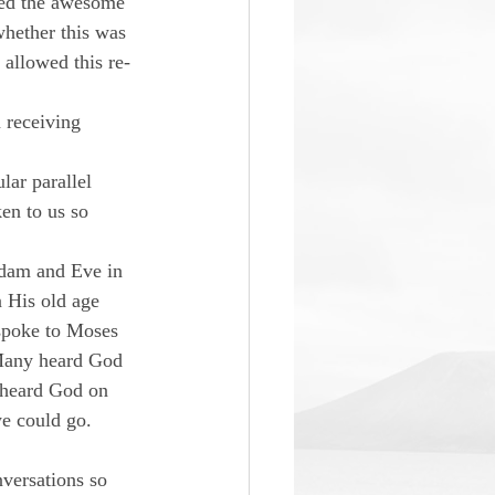
zed the awesome 
whether this was 
 allowed this re-
 receiving 
lar parallel 
en to us so 
Adam and Eve in 
 His old age 
 spoke to Moses 
 Many heard God 
 heard God on 
e could go. 
versations so 