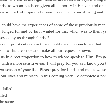
Christ to whom has been given all authority in Heaven and on e
ssor, the Holy Spirit who searches our innermost being and pr
could have the experiences of some of those previously ment
 longed for and by faith waited for that which was to them ye
sessed by us through Christ?
ertain priests at certain times could even approach God but n
y into His presence and make all our requests known.
 us in direct proportion to how much we speak to Him. I’m go
 with a more sensitive ear. I will pray for you as I know you 
ext season of your life. Please pray for Linda and me as we s
 our lives and ministry in this coming year. To complete a por
failed

led

the same