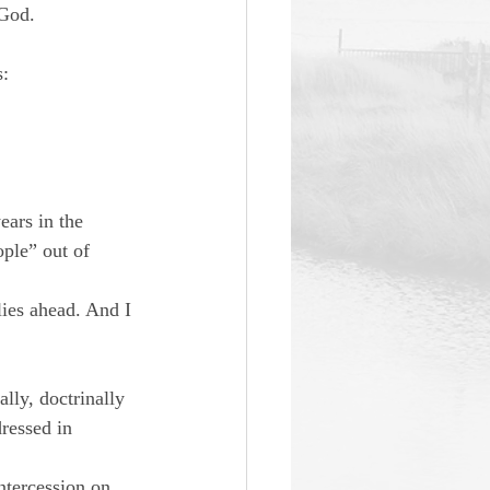
 God.
s:
ears in the 
ple” out of 
lies ahead. And I 
ly, doctrinally 
dressed in 
ntercession on 