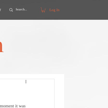
Log In
T
m
g moment it was 