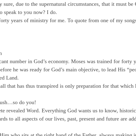
y sure, due to the supernatural circumstances, that it must be
o speak to you now? I do.
forty years of ministry for me. To quote from one of my song
n
ficant number in God’s economy. Moses was trained for forty y
before he was ready for God’s main objective, to lead His “peo
sed Land.
 all that has thus transpired is only preparation for that which 
 bush…so do you!
e revealed Word. Everything God wants us to know, historical
ards to all aspects of our lives, past, present and future are ad
im who sits at the right hand of the Father, always making i