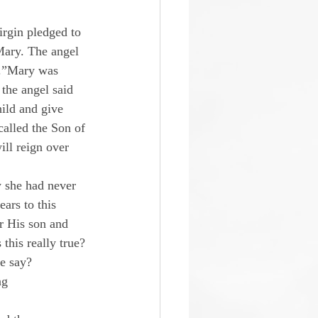
irgin pledged to 
Mary. The angel 
u.”Mary was 
the angel said 
ild and give 
called the Son of 
ll reign over 
 she had never 
ars to this 
r His son and 
this really true?
le say?
ng 