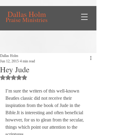
Dallas Holm
Praise Ministries
Dallas Holm
Jun 12, 2015
4 min read
Hey Jude
Rated NaN out of 5 stars.
I’m sure the writers of this well-known 
Beatles classic did not receive their 
inspiration from the book of Jude in the 
Bible.
It is interesting and often beneficial 
however, for us to glean from the secular, 
things which point our attention to the 
scriptures.