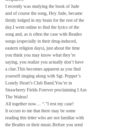
I recently was studying the book of Jude 
and of course the song, Hey Jude, became 
firmly lodged in my brain for the rest of the 
day.
I went online to find the lyrics of the 
song and, as is often the case with Beatles 
songs (especially in their drug-induced, 
eastern religion days), just about the time 
you think you may know what they’re 
saying, you realize you actually don’t have 
a clue.
This becomes apparent as you find 
yourself singing along with Sgt. Pepper’s 
Lonely Heart’s Club Band.
You’re in 
Strawberry Fields Forever proclaiming I Am 
The Walrus! 
All together now… “
.”
I rest my case!
It occurs to me that there may be some 
reading this letter who are not familiar with 
the Beatles or their music.
Before you send 