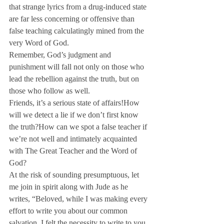
that strange lyrics from a drug-induced state 
are far less concerning or offensive than 
false teaching calculatingly mined from the 
very Word of God.
Remember, God’s judgment and 
punishment will fall not only on those who 
lead the rebellion against the truth, but on 
those who follow as well. 
Friends, it’s a serious state of affairs!
How 
will we detect a lie if we don’t first know 
the truth?
How can we spot a false teacher if 
we’re not well and intimately acquainted 
with The Great Teacher and the Word of 
God?
At the risk of sounding presumptuous, let 
me join in spirit along with Jude as he 
writes, “Beloved, while I was making every 
effort to write you about our common 
salvation, I felt the necessity to write to you 