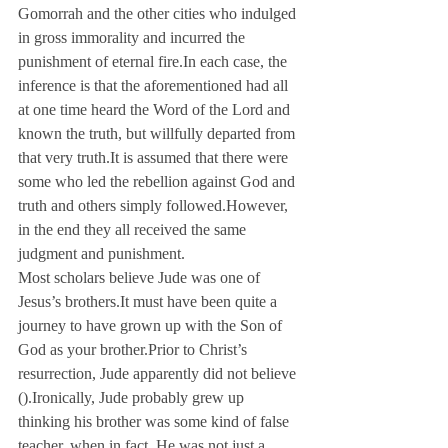
Gomorrah and the other cities who indulged 
in gross immorality and incurred the 
punishment of eternal fire.
In each case, the 
inference is that the aforementioned had all 
at one time heard the Word of the Lord and 
known the truth, but willfully departed from 
that very truth.
It is assumed that there were 
some who led the rebellion against God and 
truth and others simply followed.
However, 
in the end they all received the same 
judgment and punishment.
Most scholars believe Jude was one of 
Jesus’s brothers.
It must have been quite a 
journey to have grown up with the Son of 
God as your brother.
Prior to Christ’s 
resurrection, Jude apparently did not believe 
(
).
Ironically, Jude probably grew up 
thinking his brother was some kind of false 
teacher, when in fact, He was not just a 