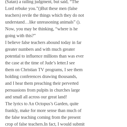
(Satan) a railing judgment, but said, “The 
Lord rebuke you.”
(
)
But these men (false 
teachers) revile the things which they do not 
understand…like unreasoning animals” (
).
Now, you may be thinking, “where is he 
going with this?” 
I believe false teachers abound today in far 
greater numbers and with much greater 
potential to influence millions than was ever 
the case at the time of Jude’s letter.
I see 
them on Christian TV programs, I see them 
holding conferences drawing thousands, 
and I hear them preaching their perverted 
persuasions from pulpits in churches large 
and small all across our great land!
The lyrics to An Octopus’s Garden, quite 
frankly, make for more sense than much of 
the false teaching coming from the present 
crop of false teachers.
In fact, I would submit 