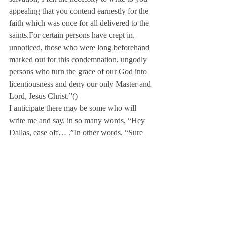
appealing that you contend earnestly for the 
faith which was once for all delivered to the 
saints.
For certain persons have crept in, 
unnoticed, those who were long beforehand 
marked out for this condemnation, ungodly 
persons who turn the grace of our God into 
licentiousness and deny our only Master and 
Lord, Jesus Christ.”
(
)
I anticipate there may be some who will 
write me and say, in so many words, “Hey 
Dallas, ease off… 
.”
In other words, “Sure 
there are some problems, but let’s just put a 
positive spin on it and make it better.”
Maybe the Beatles’ Jude just needed a pat 
on the back but the Bible’s Jude says we 
must contend or as Webster’s Dictionary 
defines, “struggle in opposition, strive in 
rivalry, and dispute earnestly,” for the faith!