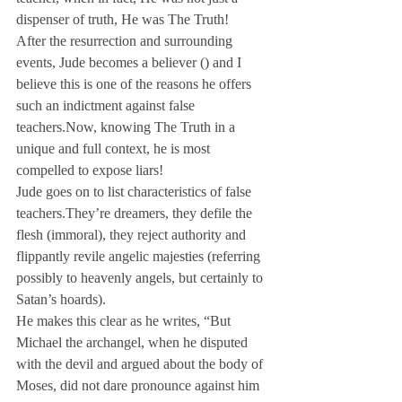
dispenser of truth, He was The Truth!
After the resurrection and surrounding 
events, Jude becomes a believer (
) and I 
believe this is one of the reasons he offers 
such an indictment against false 
teachers.
Now, knowing The Truth in a 
unique and full context, he is most 
compelled to expose liars!
Jude goes on to list characteristics of false 
teachers.
They’re dreamers, they defile the 
flesh (immoral), they reject authority and 
flippantly revile angelic majesties (referring 
possibly to heavenly angels, but certainly to 
Satan’s hoards).
He makes this clear as he writes, “But 
Michael the archangel, when he disputed 
with the devil and argued about the body of 
Moses, did not dare pronounce against him 