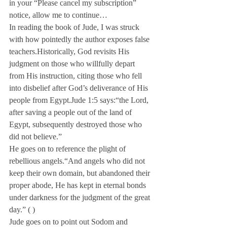
in your “Please cancel my subscription” 
notice, allow me to continue…
In reading the book of Jude, I was struck 
with how pointedly the author exposes false 
teachers.
Historically, God revisits His 
judgment on those who willfully depart 
from His instruction, citing those who fell 
into disbelief after God’s deliverance of His 
people from Egypt.
Jude 1:5 says:
“the Lord, 
after saving a people out of the land of 
Egypt, subsequently destroyed those who 
did not believe.”
He goes on to reference the plight of 
rebellious angels.
“And angels who did not 
keep their own domain, but abandoned their 
proper abode, He has kept in eternal bonds 
under darkness for the judgment of the great 
day.” (
 ) 
Jude goes on to point out Sodom and 