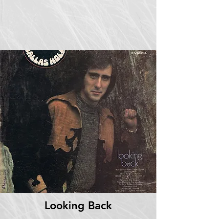
Looking Back