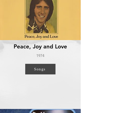
Peace, Joy and Love
1974
Songs