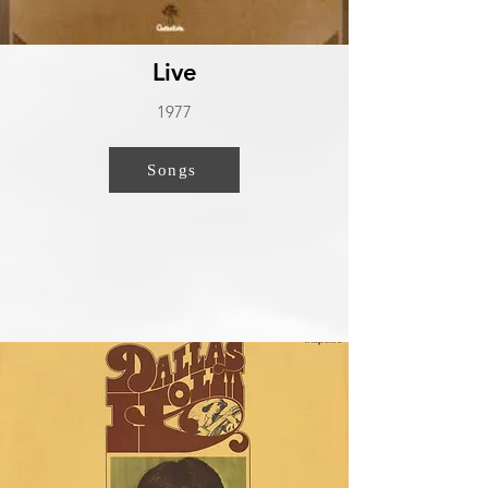
Live
1977
Songs