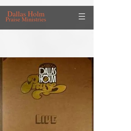
Dallas Holm
Praise Ministries