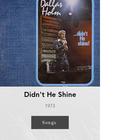
Didn't He Shine
1973
Songs