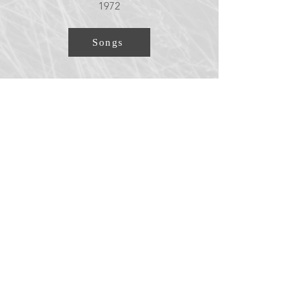
1972
Songs